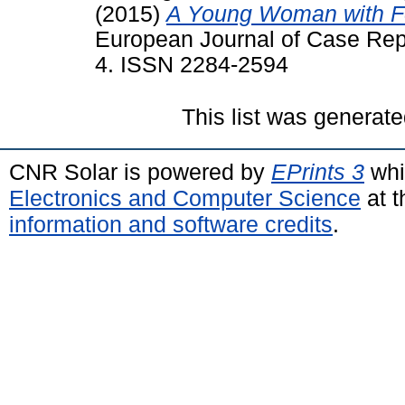
(2015)
A Young Woman with F
European Journal of Case Repor
4. ISSN 2284-2594
This list was generat
CNR Solar is powered by
EPrints 3
whi
Electronics and Computer Science
at t
information and software credits
.