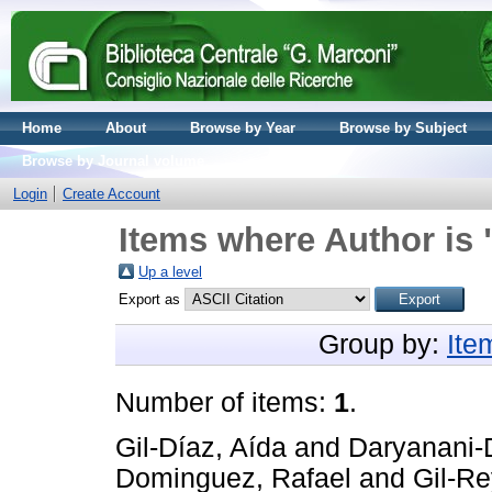
Home
About
Browse by Year
Browse by Subject
Browse by Journal volume
Login
Create Account
Items where Author is 
Up a level
Export as
Group by:
Ite
Number of items:
1
.
Gil-Díaz, Aída
and
Daryanani-
Dominguez, Rafael
and
Gil-Re