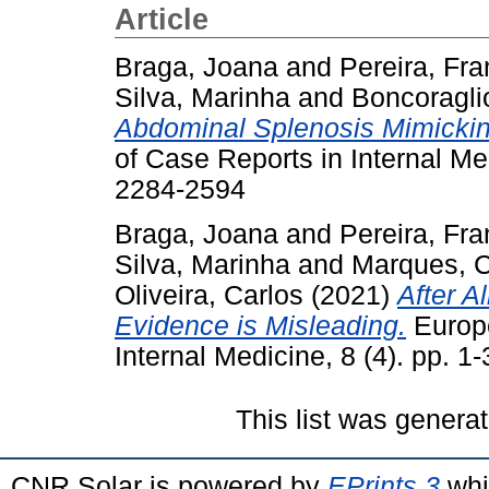
Article
Braga, Joana
and
Pereira, Fra
Silva, Marinha
and
Boncoragli
Abdominal Splenosis Mimickin
of Case Reports in Internal Me
2284-2594
Braga, Joana
and
Pereira, Fr
Silva, Marinha
and
Marques, C
Oliveira, Carlos
(2021)
After A
Evidence is Misleading.
Europe
Internal Medicine, 8 (4). pp. 
This list was genera
CNR Solar is powered by
EPrints 3
whi