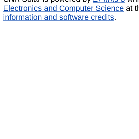
Electronics and Computer Science
at t
information and software credits
.