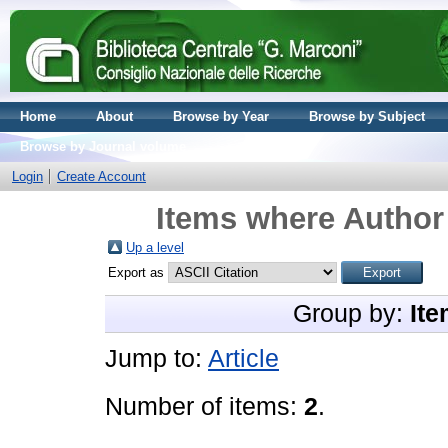
Home
About
Browse by Year
Browse by Subject
Browse by Journal volume
Login
Create Account
Items where Author 
Up a level
Export as
Group by:
Ite
Jump to:
Article
Number of items:
2
.