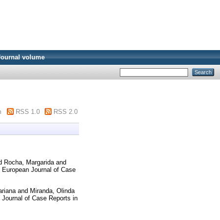
Journal volume
m
RSS 1.0
RSS 2.0
d
Rocha, Margarida
and
European Journal of Case
ariana
and
Miranda, Olinda
Journal of Case Reports in