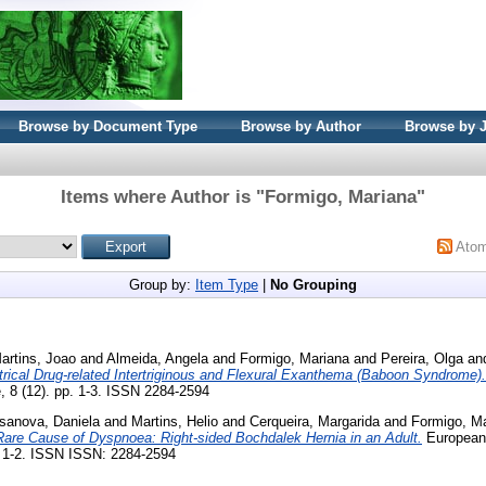
Browse by Document Type
Browse by Author
Browse by 
Items where Author is "
Formigo, Mariana
"
Ato
Group by:
Item Type
|
No Grouping
artins, Joao
and
Almeida, Angela
and
Formigo, Mariana
and
Pereira, Olga
an
ical Drug-related Intertriginous and Flexural Exanthema (Baboon Syndrome).
e, 8 (12). pp. 1-3. ISSN 2284-2594
sanova, Daniela
and
Martins, Helio
and
Cerqueira, Margarida
and
Formigo, M
Rare Cause of Dyspnoea: Right-sided Bochdalek Hernia in an Adult.
European 
p. 1-2. ISSN ISSN: 2284-2594