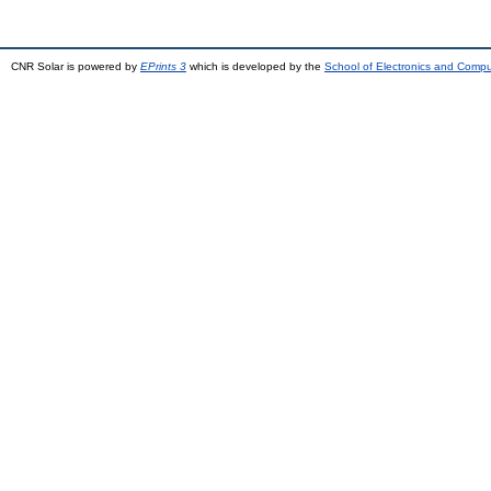
CNR Solar is powered by
EPrints 3
which is developed by the
School of Electronics and Comp