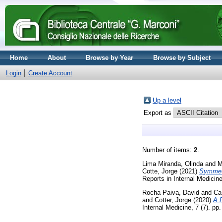
Home
About
Browse by Year
Browse by Subject
Login
Create Account
Up a level
Export as
Number of items:
2
.
Lima Miranda, Olinda
and
M
Cotte, Jorge
(2021)
Symmetr
Reports in Internal Medicin
Rocha Paiva, David
and
Ca
and
Cotter, Jorge
(2020)
A 
Internal Medicine, 7 (7). p