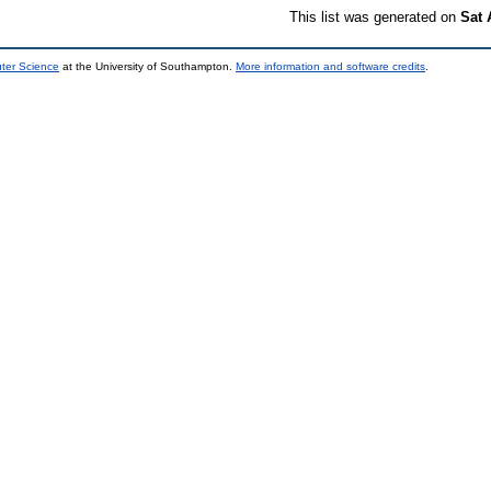
This list was generated on
Sat 
uter Science
at the University of Southampton.
More information and software credits
.