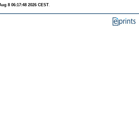
Aug 8 06:17:48 2026 CEST
.