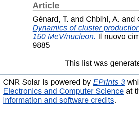
Article
Génard, T.
and
Chbihi, A.
and
Dynamics of cluster productio
150 MeV/nucleon.
Il nuovo cim
9885
This list was genera
CNR Solar is powered by
EPrints 3
whi
Electronics and Computer Science
at t
information and software credits
.