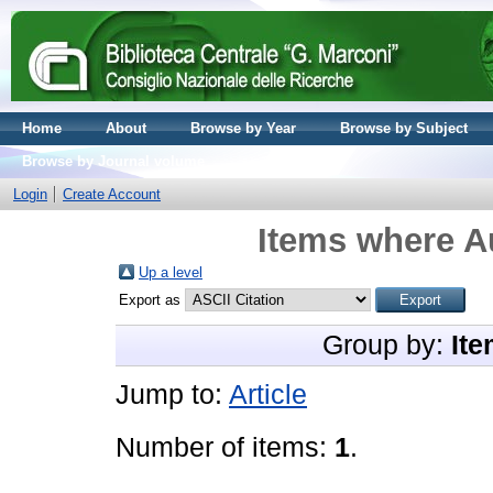
Home
About
Browse by Year
Browse by Subject
Browse by Journal volume
Login
Create Account
Items where Au
Up a level
Export as
Group by:
Ite
Jump to:
Article
Number of items:
1
.