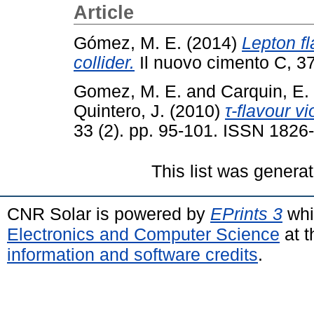
Article
Gómez, M. E.
(2014)
Lepton fl
collider.
Il nuovo cimento C, 37
Gomez, M. E.
and
Carquin, E.
Quintero, J.
(2010)
τ-flavour vi
33 (2). pp. 95-101. ISSN 1826
This list was genera
CNR Solar is powered by
EPrints 3
whi
Electronics and Computer Science
at t
information and software credits
.