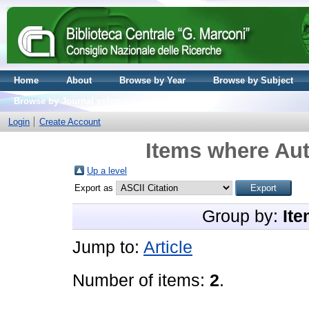
Home
About
Browse by Year
Browse by Subject
Browse by Journal volume
Login
Create Account
Items where Aut
Up a level
Export as
Group by:
Ite
Jump to:
Article
Number of items:
2
.