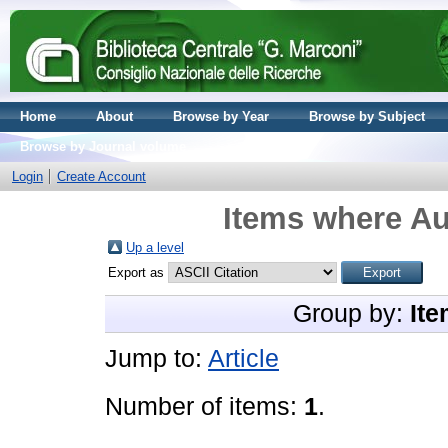
Home
About
Browse by Year
Browse by Subject
Browse by Journal volume
Login
Create Account
Items where Au
Up a level
Export as
Group by:
Ite
Jump to:
Article
Number of items:
1
.