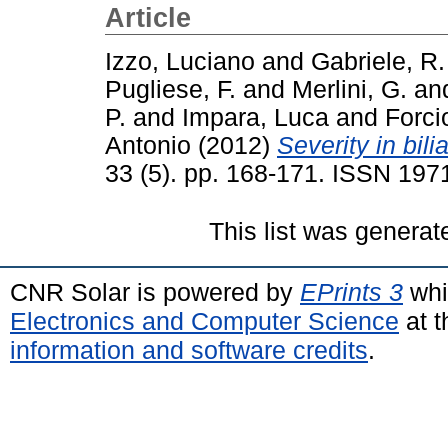
Article
Izzo, Luciano
and
Gabriele, R.
Pugliese, F.
and
Merlini, G.
an
P.
and
Impara, Luca
and
Forci
Antonio
(2012)
Severity in bilia
33 (5). pp. 168-171. ISSN 19
This list was genera
CNR Solar is powered by
EPrints 3
whi
Electronics and Computer Science
at t
information and software credits
.