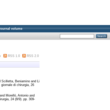
Journal volume
m
RSS 1.0
RSS 2.0
d
Scilletta, Beniamino
and
Li
l giornale di chirurgia, 26
and
Morelló, Antonio
and
irurgia, 24 (8/9). pp. 309-