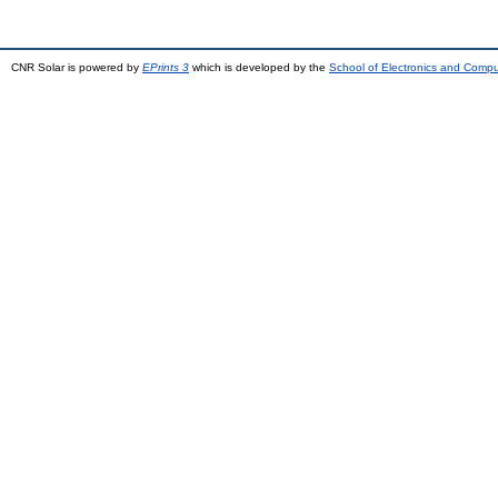
CNR Solar is powered by
EPrints 3
which is developed by the
School of Electronics and Comp