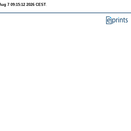
 Aug 7 09:15:12 2026 CEST
.