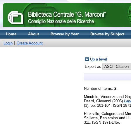
Home
About
Browse by Year
Browse by Subject
Login
Create Account
Up a level
Export as
Number of items:
2
.
Minutolo, Vincenzo
and
Gag
Destri, Giovanni
(2005)
Lapa
(3). pp. 101-104. ISSN 197
Rinzivillo, Calogero
and
Min
Scilletta, Beniamino
and
Li
311. ISSN 1971-145x