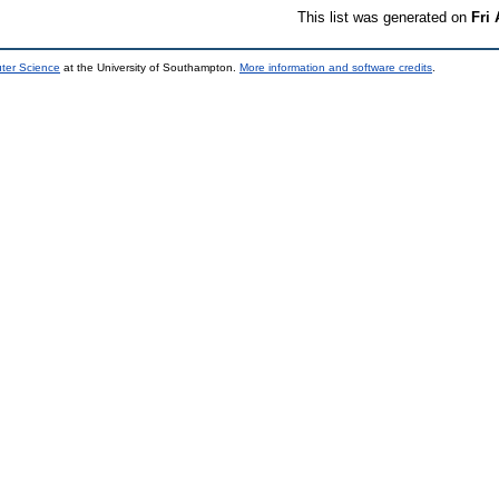
This list was generated on
Fri
uter Science
at the University of Southampton.
More information and software credits
.