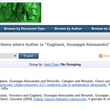
Browse by Document Type
Browse by Author
Browse by 
Items where Author is "
Gaglianò, Giuseppe Alessandra
"
Ato
Group by:
Item Type
|
No Grouping
liano, Giuseppe Alessandra
and
Rinzivillo, Calogero
and
Minutolo, Orazio
an
roscopic cholecystectomy (LC): predictive role of preoperative ultrasounds.
I
1-145x
utolo, Vincenzo
and
Gaglianò, Giuseppe Alessandra
and
Minutolo, Giuseppe
 Destri, Giovanni
(2003)
Splenic trauma following colonoscopy.
Il giornale di ch