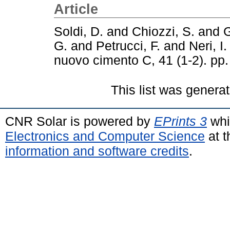
Article
Soldi, D.
and
Chiozzi, S.
and
G
G.
and
Petrucci, F.
and
Neri, I.
nuovo cimento C, 41 (1-2). pp
This list was genera
CNR Solar is powered by
EPrints 3
whi
Electronics and Computer Science
at t
information and software credits
.