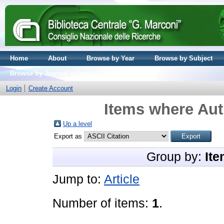
Home
About
Browse by Year
Browse by Subject
Browse by Journal volume
Login
Create Account
Items where Aut
Up a level
Export as
Group by:
Ite
Jump to:
Article
Number of items:
1
.