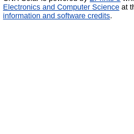
Electronics and Computer Science
at t
information and software credits
.