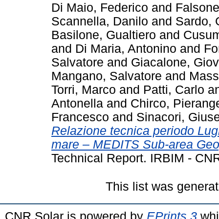
Di Maio, Federico
and
Falsone
Scannella, Danilo
and
Sardo,
Basilone, Gualtiero
and
Cusum
and
Di Maria, Antonino
and
Fo
Salvatore
and
Giacalone, Giov
Mangano, Salvatore
and
Massi
Torri, Marco
and
Patti, Carlo
a
Antonella
and
Chirco, Pierang
Francesco
and
Sinacori, Gius
Relazione tecnica periodo Lu
mare – MEDITS Sub-area Geogr
Technical Report. IRBIM - CNR
This list was genera
CNR Solar is powered by
EPrints 3
whi