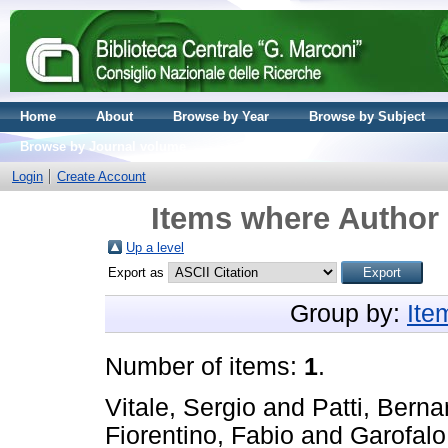
Home
About
Browse by Year
Browse by Subject
Browse by Journal volume
Login
Create Account
Items where Author 
Up a level
Export as
Group by:
Ite
Number of items:
1
.
Vitale, Sergio
and
Patti, Berna
Fiorentino, Fabio
and
Garofal