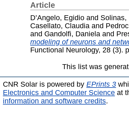
Article
D’Angelo, Egidio
and
Solinas,
Casellato, Claudia
and
Pedroc
and
Gandolfi, Daniela
and
Pre
modeling of neurons and netwo
Functional Neurology, 28 (3).
This list was genera
CNR Solar is powered by
EPrints 3
whi
Electronics and Computer Science
at t
information and software credits
.