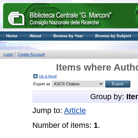
Home
About
Browse by Year
Browse by Subject
Browse by Journal volume
Login
Create Account
Items where Autho
Up a level
Export as
Group by:
Ite
Jump to:
Article
Number of items:
1
.