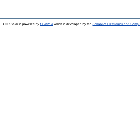
CNR Solar is powered by
EPrints 3
which is developed by the
School of Electronics and Comp