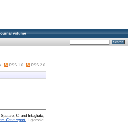
Journal volume
m
RSS 1.0
RSS 2.0
d
Spataro, C.
and
Intagliata,
se. Case report.
Il giornale