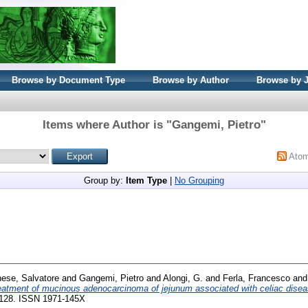
Browse by Document Type
Browse by Author
Browse by 
Items where Author is "
Gangemi, Pietro
"
Ato
Group by:
Item Type
|
No Grouping
ese, Salvatore
and
Gangemi, Pietro
and
Alongi, G.
and
Ferla, Francesco
an
eatment of mucinous adenocarcinoma of jejunum associated with celiac disea
26-128. ISSN 1971-145X