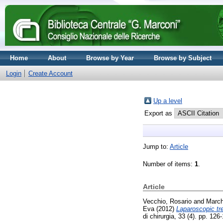
Home
About
Browse by Year
Browse by Subject
Login
Create Account
Up a level
Export as
Jump to:
Article
Number of items:
1
.
Article
Vecchio, Rosario
and
March
Eva
(2012)
Laparoscopic tr
di chirurgia, 33 (4). pp. 1