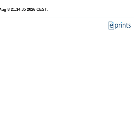
Aug 8 21:14:35 2026 CEST
.