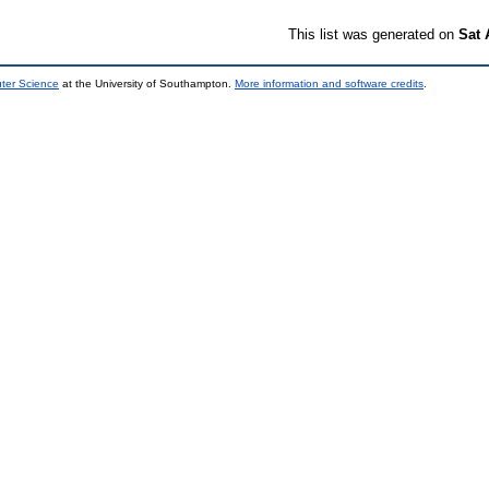
This list was generated on
Sat 
uter Science
at the University of Southampton.
More information and software credits
.