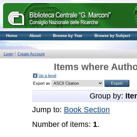
Home
About
Browse by Year
Browse by Subject
Browse by Journal volume
Login
Create Account
Items where Author
Up a level
Export as
Group by:
Ite
Jump to:
Book Section
Number of items:
1
.