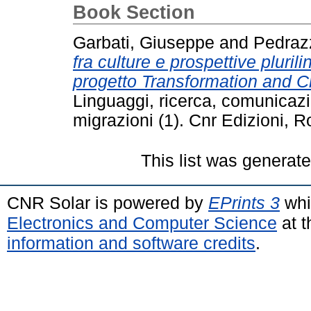
Book Section
Garbati, Giuseppe
and
Pedrazz
fra culture e prospettive pluril
progetto Transformation and Cr
Linguaggi, ricerca, comunicaz
migrazioni (1). Cnr Edizioni,
This list was generat
CNR Solar is powered by
EPrints 3
whi
Electronics and Computer Science
at t
information and software credits
.