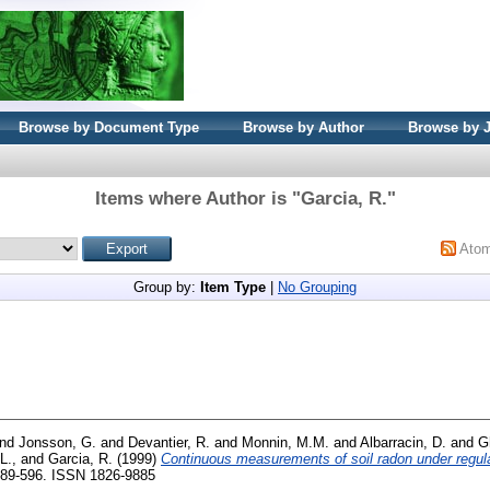
Browse by Document Type
Browse by Author
Browse by 
Items where Author is "
Garcia, R.
"
Ato
Group by:
Item Type
|
No Grouping
nd
Jonsson, G.
and
Devantier, R.
and
Monnin, M.M.
and
Albarracin, D.
and
G
L.,
and
Garcia, R.
(1999)
Continuous measurements of soil radon under regular
 589-596. ISSN 1826-9885