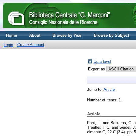
Home
About
Browse by Year
Browse by Subject
Login
Create Account
Up a level
Export as
Jump to:
Article
Number of items:
1
.
Article
Font, Ll.
and
Baixeras, C.
a
Treutler, H.C.
and
Seidel, J.
cimento C, 22 C (3-4). pp.