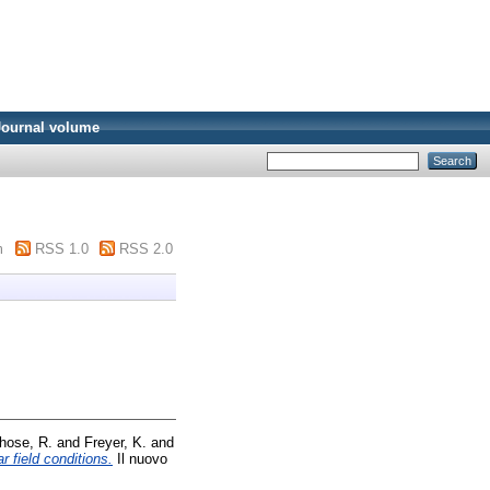
Journal volume
m
RSS 1.0
RSS 2.0
hose, R.
and
Freyer, K.
and
 field conditions.
Il nuovo