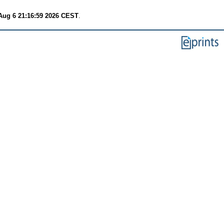
Aug 6 21:16:59 2026 CEST
.