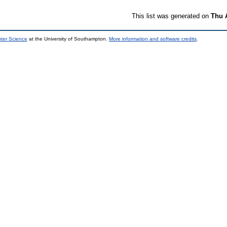
This list was generated on
Thu 
uter Science
at the University of Southampton.
More information and software credits
.