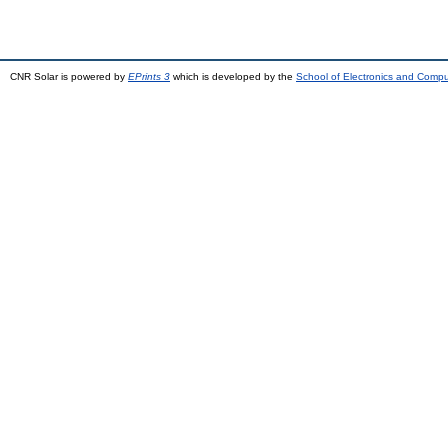
CNR Solar is powered by
EPrints 3
which is developed by the
School of Electronics and Comp