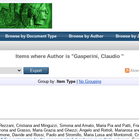
Browse by Document Type
Browse by Author
Browse by 
Items where Author is "
Gasperini, Claudio
"
Ato
Group by:
Item Type
|
No Grouping
Rezzani, Cristiana
and
Minguzzi, Simona
and
Amato, Maria Pia
and
Patti, Fr
imona
and
Grasso, Maria Grazia
and
Ghezzi, Angelo
and
Rottoli, Mariarosa
an
mone, Davide
and
Rossi, Paolo
and
Stromillo, Maria Luisa
and
Montomoli, Cr