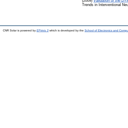
(2009)
Validation of the DY
Trends in Interventional Ne
CNR Solar is powered by
EPrints 3
which is developed by the
School of Electronics and Comp