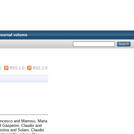
Journal volume
m
RSS 1.0
RSS 2.0
ancesco
and
Marrosu, Maria
d
Gasperini, Claudio
and
istina
and
Solaro, Claudio