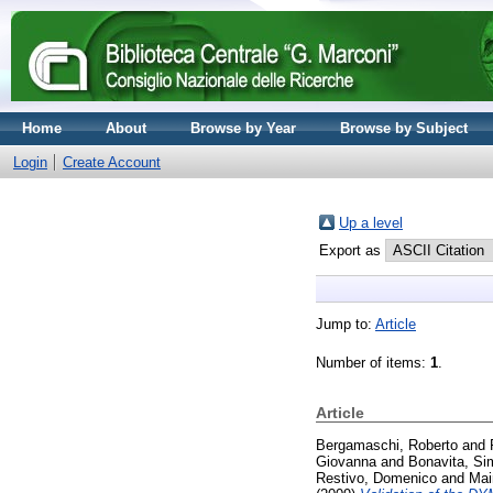
Home
About
Browse by Year
Browse by Subject
Login
Create Account
Up a level
Export as
Jump to:
Article
Number of items:
1
.
Article
Bergamaschi, Roberto
and
Giovanna
and
Bonavita, S
Restivo, Domenico
and
Mai