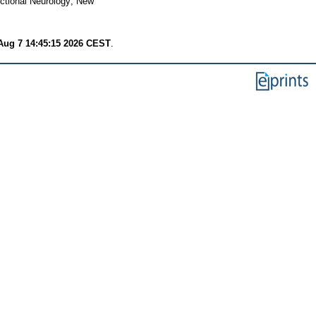
tional Neurology; New
 Aug 7 14:45:15 2026 CEST
.