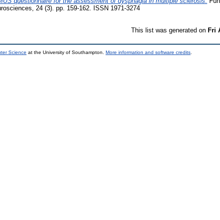
MUS questionnaire for the assessment of dysphagia in multiple sclerosis.
Func
urosciences, 24 (3). pp. 159-162. ISSN 1971-3274
This list was generated on
Fri
uter Science
at the University of Southampton.
More information and software credits
.