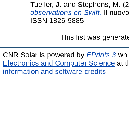
Tueller, J.
and
Stephens, M.
(2
observations on Swift.
Il nuovo
ISSN 1826-9885
This list was genera
CNR Solar is powered by
EPrints 3
whi
Electronics and Computer Science
at t
information and software credits
.