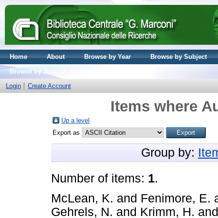
Home
About
Browse by Year
Browse by Subject
Browse by Journal volume
Login
Create Account
Items where Au
Up a level
Export as
Group by:
Ite
Number of items:
1
.
McLean, K.
and
Fenimore, E.
Gehrels, N.
and
Krimm, H.
an