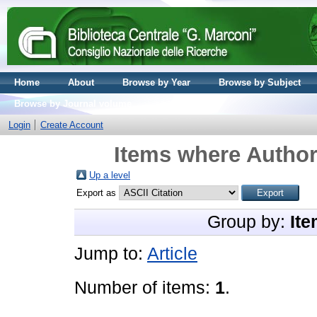
Home
About
Browse by Year
Browse by Subject
Browse by Journal volume
Login
Create Account
Items where Author 
Up a level
Export as
Group by:
Ite
Jump to:
Article
Number of items:
1
.