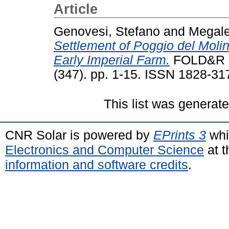
Article
Genovesi, Stefano
and
Megale
Settlement of Poggio del Molin
Early Imperial Farm.
FOLD&R F
(347). pp. 1-15. ISSN 1828-31
This list was generat
CNR Solar is powered by
EPrints 3
whi
Electronics and Computer Science
at t
information and software credits
.