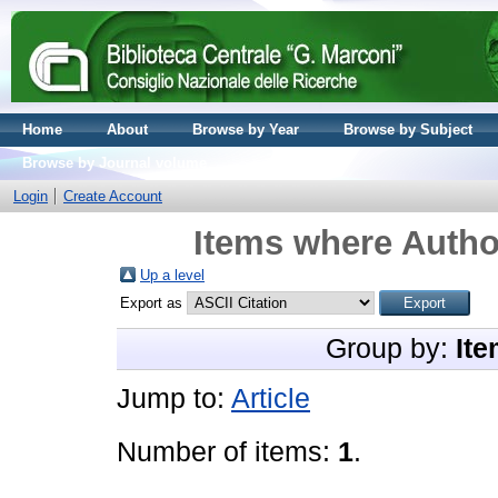
Home
About
Browse by Year
Browse by Subject
Browse by Journal volume
Login
Create Account
Items where Author
Up a level
Export as
Group by:
Ite
Jump to:
Article
Number of items:
1
.