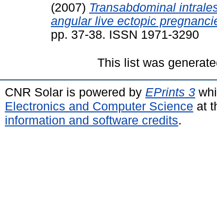
(2007)
Transabdominal intrales
angular live ectopic pregnanci
pp. 37-38. ISSN 1971-3290
This list was generat
CNR Solar is powered by
EPrints 3
whi
Electronics and Computer Science
at t
information and software credits
.