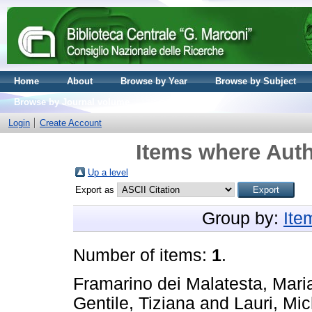
Home
About
Browse by Year
Browse by Subject
Browse by Journal volume
Login
Create Account
Items where Auth
Up a level
Export as
Group by:
Ite
Number of items:
1
.
Framarino dei Malatesta, Mari
Gentile, Tiziana
and
Lauri, Mi