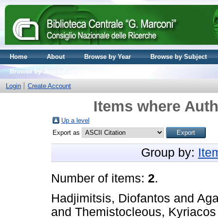
Home
About
Browse by Year
Browse by Subject
Browse by Journal volume
Login
Create Account
Items where Autho
Up a level
Export as
Group by:
Ite
Number of items:
2
.
Hadjimitsis, Diofantos
and
Aga
and
Themistocleous, Kyriacos