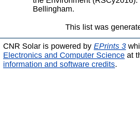
the Environment (RSCy2016). 
Bellingham.
This list was genera
CNR Solar is powered by
EPrints 3
whi
Electronics and Computer Science
at t
information and software credits
.