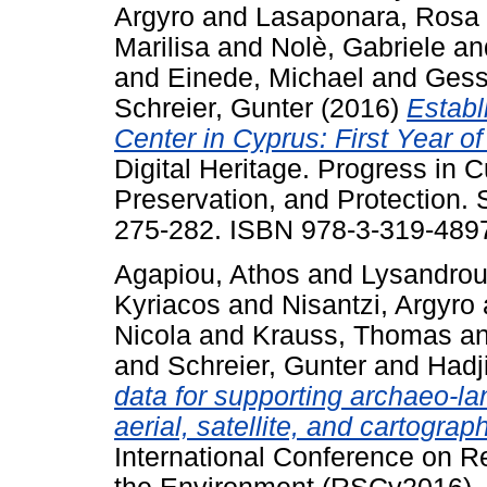
Argyro
and
Lasaponara, Rosa
Marilisa
and
Nolè, Gabriele
an
and
Einede, Michael
and
Gess
Schreier, Gunter
(2016)
Establ
Center in Cyprus: First Year of
Digital Heritage. Progress in 
Preservation, and Protection. S
275-282. ISBN 978-3-319-489
Agapiou, Athos
and
Lysandrou,
Kyriacos
and
Nisantzi, Argyro
Nicola
and
Krauss, Thomas
a
and
Schreier, Gunter
and
Hadj
data for supporting archaeo-l
aerial, satellite, and cartograp
International Conference on 