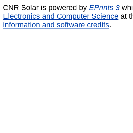
CNR Solar is powered by
EPrints 3
whi
Electronics and Computer Science
at t
information and software credits
.