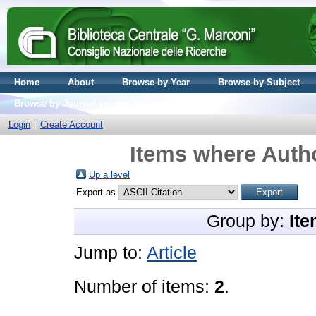
Home
About
Browse by Year
Browse by Subject
Browse by Journal volume
Login
Create Account
Items where Autho
Up a level
Export as
Group by:
Ite
Jump to:
Article
Number of items:
2
.