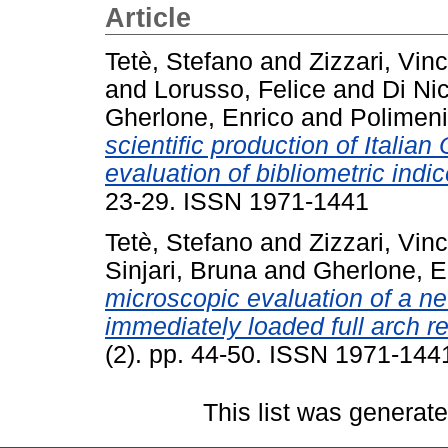
Article
Tetè, Stefano
and
Zizzari, Vi
and
Lorusso, Felice
and
Di Ni
Gherlone, Enrico
and
Polimeni
scientific production of Italia
evaluation of bibliometric indic
23-29. ISSN 1971-1441
Tetè, Stefano
and
Zizzari, Vin
Sinjari, Bruna
and
Gherlone, E
microscopic evaluation of a n
immediately loaded full arch re
(2). pp. 44-50. ISSN 1971-144
This list was generat