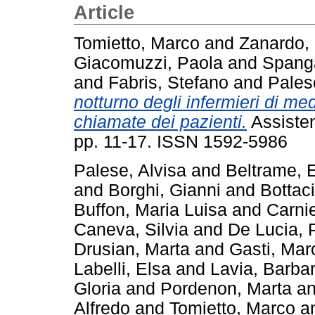
Article
Tomietto, Marco
and
Zanardo,
Giacomuzzi, Paola
and
Spanga
and
Fabris, Stefano
and
Pales
notturno degli infermieri di me
chiamate dei pazienti.
Assistenz
pp. 11-17. ISSN 1592-5986
Palese, Alvisa
and
Beltrame,
and
Borghi, Gianni
and
Bottac
Buffon, Maria Luisa
and
Carnie
Caneva, Silvia
and
De Lucia, 
Drusian, Marta
and
Gasti, Mar
Labelli, Elsa
and
Lavia, Barba
Gloria
and
Pordenon, Marta
a
Alfredo
and
Tomietto, Marco
a