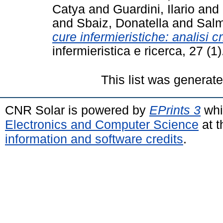
Catya
and
Guardini, Ilario
and
and
Sbaiz, Donatella
and
Salm
cure infermieristiche: analisi cr
infermieristica e ricerca, 27 (
This list was generat
CNR Solar is powered by
EPrints 3
whi
Electronics and Computer Science
at t
information and software credits
.