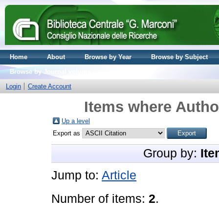
Home
About
Browse by Year
Browse by Subject
Browse by Journal volume
Login
Create Account
Items where Author
Up a level
Export as
Group by:
Ite
Jump to:
Article
Number of items:
2
.