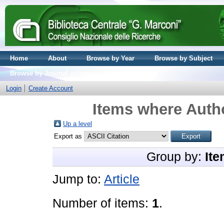
Home
About
Browse by Year
Browse by Subject
Browse by Journal volume
Login
Create Account
Items where Autho
Up a level
Export as
Group by:
Ite
Jump to:
Article
Number of items:
1
.