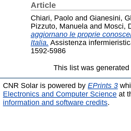
Article
Chiari, Paolo
and
Gianesini, G
Pizzuto, Manuela
and
Mosci, 
aggiornano le proprie conoscen
Italia.
Assistenza infermieristic
1592-5986
This list was generate
CNR Solar is powered by
EPrints 3
whi
Electronics and Computer Science
at t
information and software credits
.