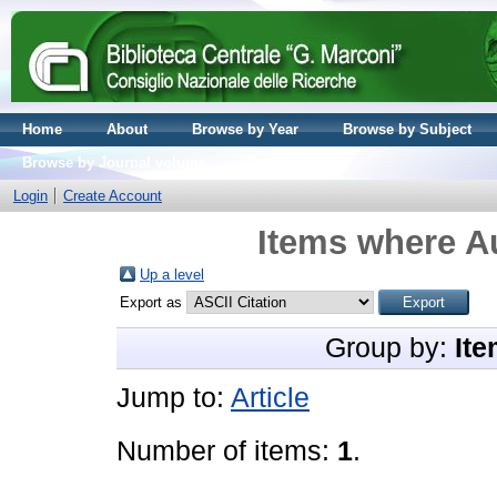
Home
About
Browse by Year
Browse by Subject
Browse by Journal volume
Login
Create Account
Items where Au
Up a level
Export as
Group by:
Ite
Jump to:
Article
Number of items:
1
.