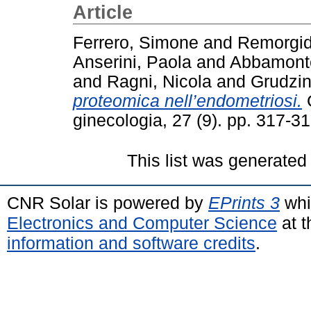
Article
Ferrero, Simone
and
Remorgid
Anserini, Paola
and
Abbamonte
and
Ragni, Nicola
and
Grudzin
proteomica nell’endometriosi.
G
ginecologia, 27 (9). pp. 317-
This list was generate
CNR Solar is powered by
EPrints 3
whi
Electronics and Computer Science
at t
information and software credits
.