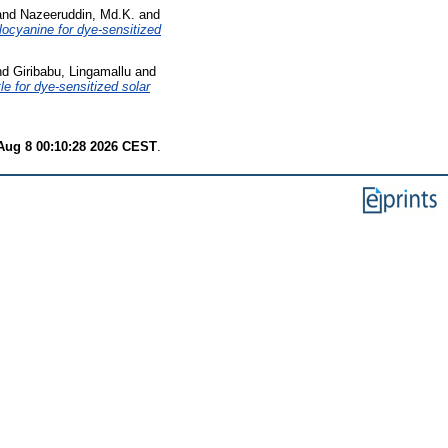
and
Nazeeruddin, Md.K.
and
locyanine for dye-sensitized
nd
Giribabu, Lingamallu
and
e for dye-sensitized solar
Aug 8 00:10:28 2026 CEST
.