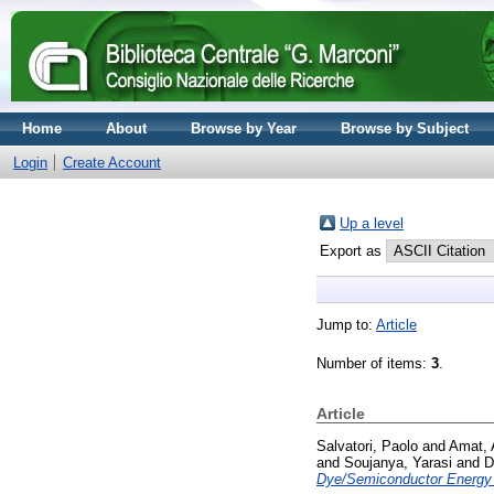
Home
About
Browse by Year
Browse by Subject
Login
Create Account
Up a level
Export as
Jump to:
Article
Number of items:
3
.
Article
Salvatori, Paolo
and
Amat, 
and
Soujanya, Yarasi
and
D
Dye/Semiconductor Energy 