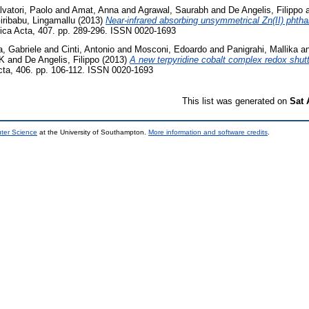
lvatori, Paolo
and
Amat, Anna
and
Agrawal, Saurabh
and
De Angelis, Filippo
iribabu, Lingamallu
(2013)
Near-infrared absorbing unsymmetrical Zn(II) phtha
ica Acta, 407. pp. 289-296. ISSN 0020-1693
a, Gabriele
and
Cinti, Antonio
and
Mosconi, Edoardo
and
Panigrahi, Mallika
a
K
and
De Angelis, Filippo
(2013)
A new terpyridine cobalt complex redox shuttl
ta, 406. pp. 106-112. ISSN 0020-1693
This list was generated on
Sat 
uter Science
at the University of Southampton.
More information and software credits
.