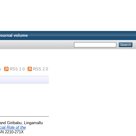
Journal volume
m
RSS 1.0
RSS 2.0
and
Giribabu, Lingamallu
ial Role of the
SSN 2210-271X