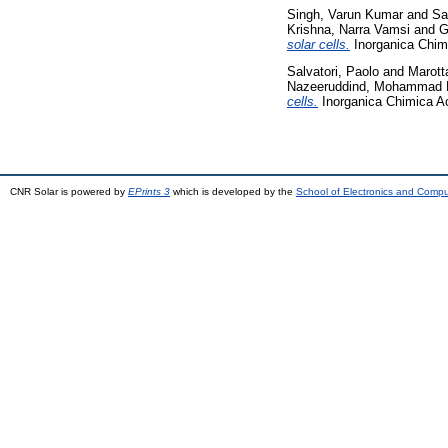
Singh, Varun Kumar
and
Sa
Krishna, Narra Vamsi
and
G
solar cells.
Inorganica Chim
Salvatori, Paolo
and
Marott
Nazeeruddind, Mohammad 
cells.
Inorganica Chimica Ac
CNR Solar is powered by
EPrints 3
which is developed by the
School of Electronics and Comp