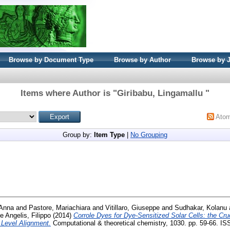
Browse by Document Type
Browse by Author
Browse by 
Items where Author is "
Giribabu, Lingamallu
"
Ato
Group by:
Item Type
|
No Grouping
Anna
and
Pastore, Mariachiara
and
Vitillaro, Giuseppe
and
Sudhakar, Kolanu
e Angelis, Filippo
(2014)
Corrole Dyes for Dye-Sensitized Solar Cells: the Cruc
Level Alignment.
Computational & theoretical chemistry, 1030. pp. 59-66. I