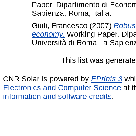
Paper. Dipartimento di Econom
Sapienza, Roma, Italia.
Giuli, Francesco
(2007)
Robust
economy.
Working Paper. Dipa
Università di Roma La Sapienz
This list was generat
CNR Solar is powered by
EPrints 3
whi
Electronics and Computer Science
at t
information and software credits
.