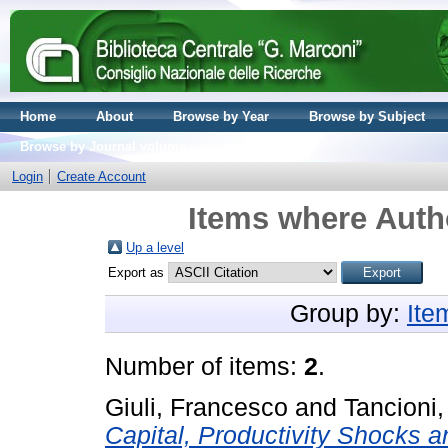
Home
About
Browse by Year
Browse by Subject
Browse by Journal volume
Login
Create Account
Items where Autho
Up a level
Export as
Group by:
Ite
Number of items:
2
.
Giuli, Francesco
and
Tancioni
Capital, Productivity Shocks 