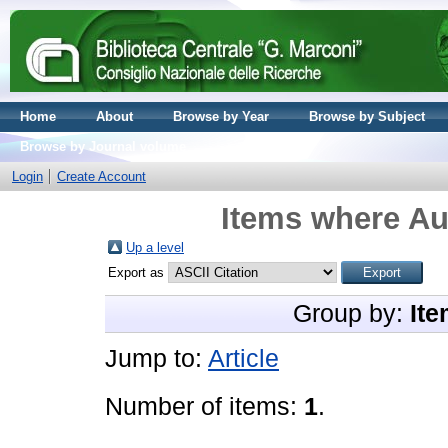
Home
About
Browse by Year
Browse by Subject
Browse by Journal volume
Login
Create Account
Items where Aut
Up a level
Export as
Group by:
Ite
Jump to:
Article
Number of items:
1
.