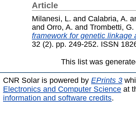
Article
Milanesi, L.
and
Calabria, A.
a
and
Orro, A.
and
Trombetti, G.
framework for genetic linkage 
32 (2). pp. 249-252. ISSN 182
This list was generat
CNR Solar is powered by
EPrints 3
whi
Electronics and Computer Science
at t
information and software credits
.