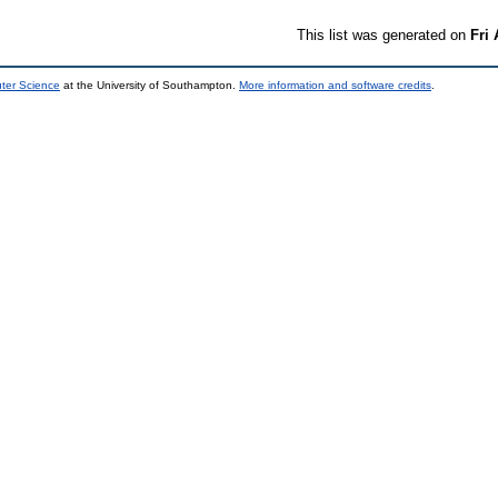
This list was generated on
Fri
uter Science
at the University of Southampton.
More information and software credits
.