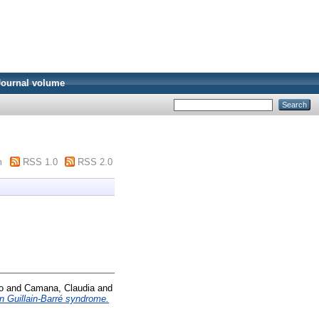
Journal volume
m
RSS 1.0
RSS 2.0
o
and
Camana, Claudia
and
n Guillain-Barré syndrome.