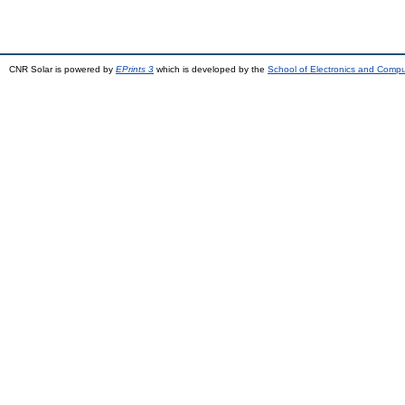
CNR Solar is powered by
EPrints 3
which is developed by the
School of Electronics and Comp