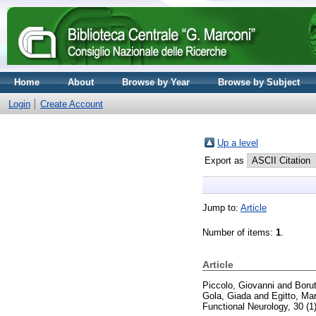
Home
About
Browse by Year
Browse by Subject
Login
Create Account
Up a level
Export as
Jump to:
Article
Number of items:
1
.
Article
Piccolo, Giovanni
and
Borut
Gola, Giada
and
Egitto, Ma
Functional Neurology, 30 (1