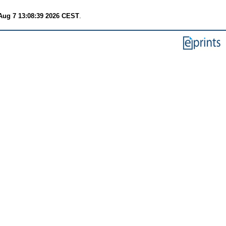
 Aug 7 13:08:39 2026 CEST
.