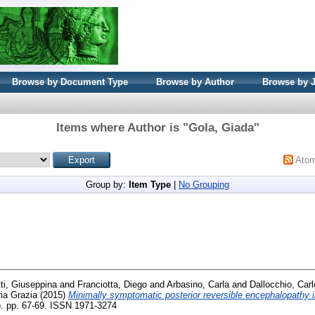
Browse by Document Type
Browse by Author
Browse by 
Items where Author is "
Gola, Giada
"
Ato
Group by:
Item Type
|
No Grouping
ti, Giuseppina
and
Franciotta, Diego
and
Arbasino, Carla
and
Dallocchio, Carl
ria Grazia
(2015)
Minimally symptomatic posterior reversible encephalopathy i
). pp. 67-69. ISSN 1971-3274