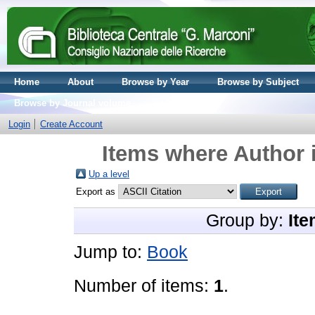
Home
About
Browse by Year
Browse by Subject
Browse by Journal volume
Login
Create Account
Items where Author i
Up a level
Export as
Group by:
Ite
Jump to:
Book
Number of items:
1
.