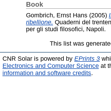
Book
Gombrich, Ernst Hans
(2005)
ribellione.
Quaderni del trentenn
per gli studi filosofici, Napoli.
This list was generat
CNR Solar is powered by
EPrints 3
whi
Electronics and Computer Science
at t
information and software credits
.