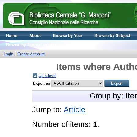
Home
About
Browse by Year
Browse by Subject
Browse by Journal volume
Login
Create Account
Items where Autho
Up a level
Export as
Group by:
Ite
Jump to:
Article
Number of items:
1
.