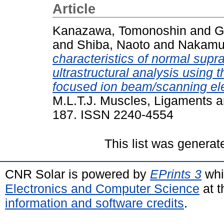
Article
Kanazawa, Tomonoshin
and
G
and
Shiba, Naoto
and
Nakamur
characteristics of normal supra
ultrastructural analysis using 
focused ion beam/scanning el
M.L.T.J. Muscles, Ligaments a
187. ISSN 2240-4554
This list was genera
CNR Solar is powered by
EPrints 3
whi
Electronics and Computer Science
at t
information and software credits
.