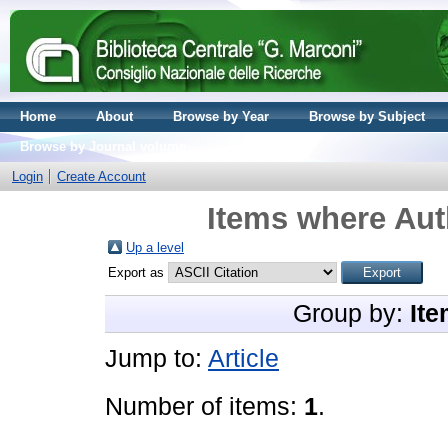
Home
About
Browse by Year
Browse by Subject
Browse by Journal volume
Login
Create Account
Items where Aut
Up a level
Export as
Group by:
Ite
Jump to:
Article
Number of items:
1
.