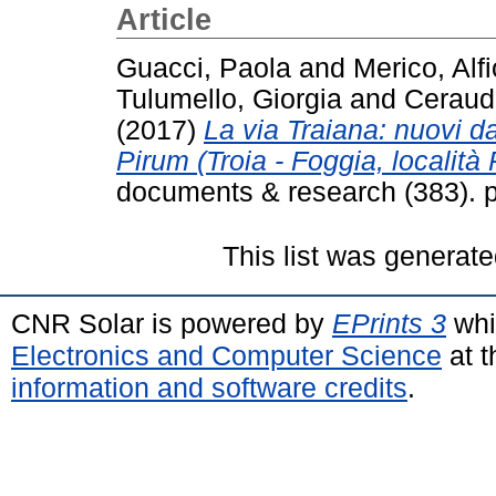
Article
Guacci, Paola
and
Merico, Alfi
Tulumello, Giorgia
and
Ceraud
(2017)
La via Traiana: nuovi dat
Pirum (Troia - Foggia, località
documents & research (383). 
This list was generat
CNR Solar is powered by
EPrints 3
whi
Electronics and Computer Science
at t
information and software credits
.