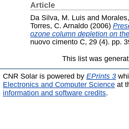
Article
Da Silva, M. Luis
and
Morales,
Torres, C. Arnaldo
(2006)
Prese
ozone column depletion on the
nuovo cimento C, 29 (4). pp.
This list was genera
CNR Solar is powered by
EPrints 3
whi
Electronics and Computer Science
at t
information and software credits
.