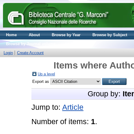
Home
About
Browse by Year
Browse by Subject
Browse by Journal volume
Login
Create Account
Items where Autho
Up a level
Export as
Group by:
Ite
Jump to:
Article
Number of items:
1
.