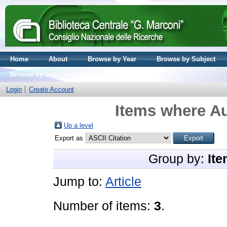
Home
About
Browse by Year
Browse by Subject
Browse by Journal volume
Login
Create Account
Items where Au
Up a level
Export as
Group by:
Ite
Jump to:
Article
Number of items:
3
.