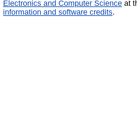
Electronics and Computer Science
at t
information and software credits
.