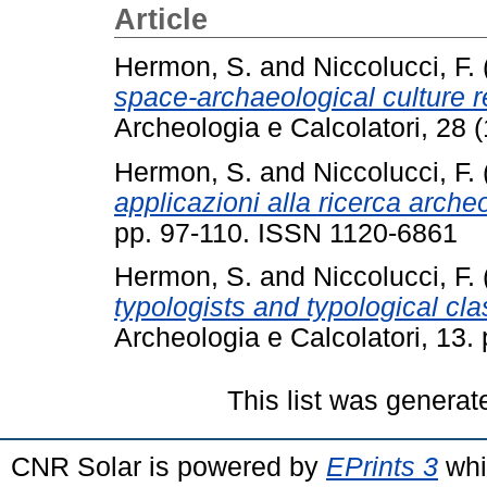
Article
Hermon, S.
and
Niccolucci, F.
space-archaeological culture r
Archeologia e Calcolatori, 28 
Hermon, S.
and
Niccolucci, F.
applicazioni alla ricerca arche
pp. 97-110. ISSN 1120-6861
Hermon, S.
and
Niccolucci, F.
typologists and typological clas
Archeologia e Calcolatori, 13
This list was genera
CNR Solar is powered by
EPrints 3
whi