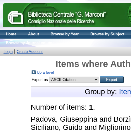
Home
About
Browse by Year
Browse by Subject
Browse by Journal volume
Login
Create Account
Items where Autho
Up a level
Export as
Group by:
Ite
Number of items:
1
.
Padova, Giuseppina
and
Borzì
Siciliano, Guido
and
Migliorino