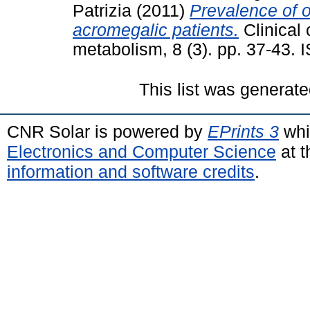
Patrizia
(2011)
Prevalence of o
acromegalic patients.
Clinical
metabolism, 8 (3). pp. 37-43.
This list was generat
CNR Solar is powered by
EPrints 3
whi
Electronics and Computer Science
at t
information and software credits
.