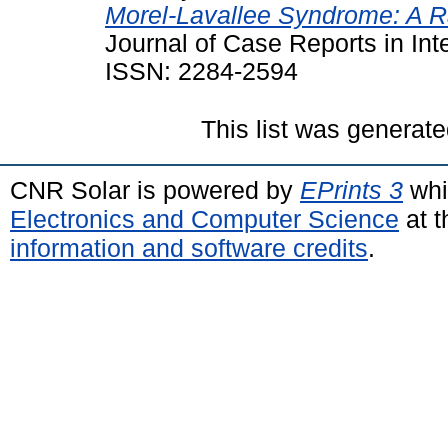
Morel-Lavallee Syndrome: A R
Journal of Case Reports in Int
ISSN: 2284-2594
This list was generat
CNR Solar is powered by
EPrints 3
whi
Electronics and Computer Science
at t
information and software credits
.