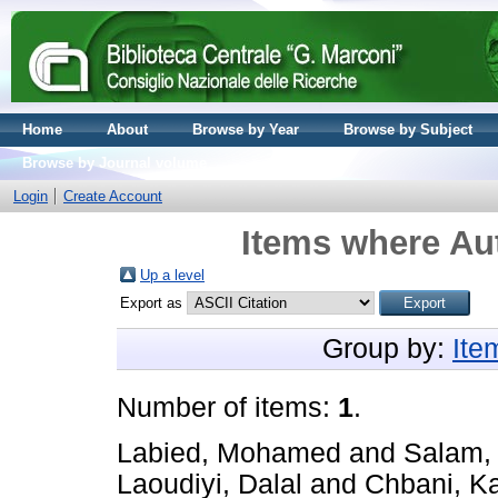
Home
About
Browse by Year
Browse by Subject
Browse by Journal volume
Login
Create Account
Items where Aut
Up a level
Export as
Group by:
Ite
Number of items:
1
.
Labied, Mohamed
and
Salam,
Laoudiyi, Dalal
and
Chbani, Ka