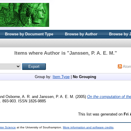
Browse by Document Type
Browse by Author
Browse by 
Items where Author is "
Janssen, P. A. E. M.
"
Ato
Group by:
Item Type
|
No Grouping
nd
Osborne, A. R.
and
Janssen, P. A. E. M.
(2005)
On the computation of the
p. 893-903. ISSN 1826-9885
This list was generated on
Fri
uter Science
at the University of Southampton.
More information and software credits
.