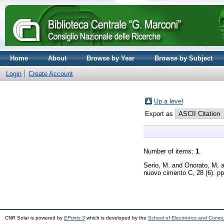
Home
About
Browse by Year
Browse by Subject
Login
Create Account
Up a level
Export as
Number of items:
1
.
Serio, M.
and
Onorato, M.
a
nuovo cimento C, 28 (6). p
CNR Solar is powered by
EPrints 3
which is developed by the
School of Electronics and Comp