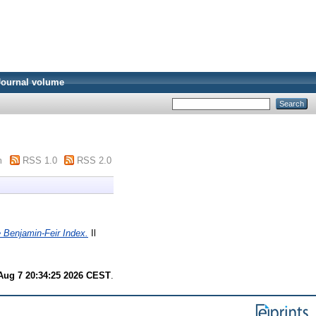
Journal volume
m
RSS 1.0
RSS 2.0
 Benjamin-Feir Index.
Il
 Aug 7 20:34:25 2026 CEST
.