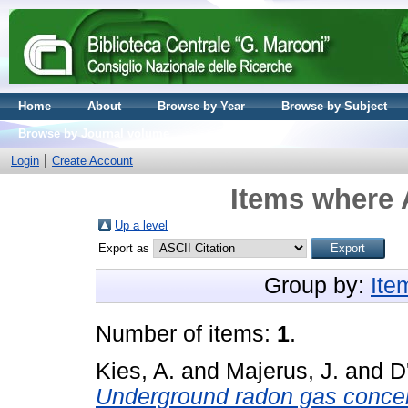
Home
About
Browse by Year
Browse by Subject
Browse by Journal volume
Login
Create Account
Items where 
Up a level
Export as
Group by:
Ite
Number of items:
1
.
Kies, A.
and
Majerus, J.
and
D
Underground radon gas concentr