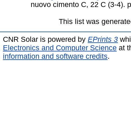
nuovo cimento C, 22 C (3-4).
This list was generat
CNR Solar is powered by
EPrints 3
whi
Electronics and Computer Science
at t
information and software credits
.