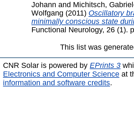
Johann
and
Michitsch, Gabrie
Wolfgang
(2011)
Oscillatory br
minimally conscious state dur
Functional Neurology, 26 (1).
This list was generat
CNR Solar is powered by
EPrints 3
whi
Electronics and Computer Science
at t
information and software credits
.