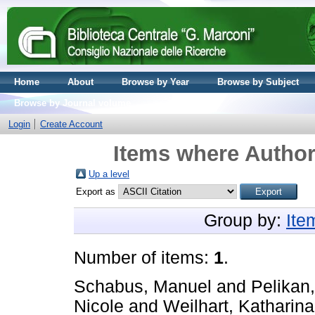
Home
About
Browse by Year
Browse by Subject
Browse by Journal volume
Login
Create Account
Items where Author 
Up a level
Export as
Group by:
Ite
Number of items:
1
.
Schabus, Manuel
and
Pelikan
Nicole
and
Weilhart, Katharin