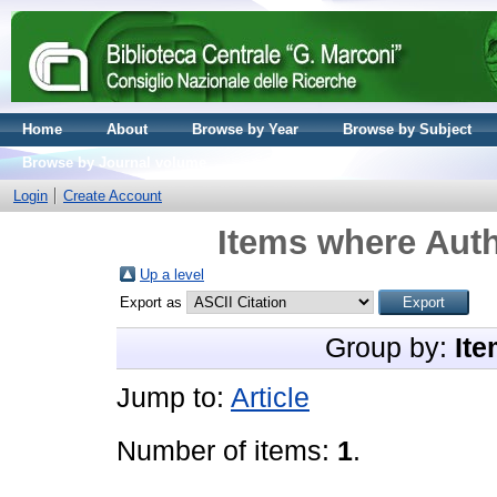
Home
About
Browse by Year
Browse by Subject
Browse by Journal volume
Login
Create Account
Items where Auth
Up a level
Export as
Group by:
Ite
Jump to:
Article
Number of items:
1
.