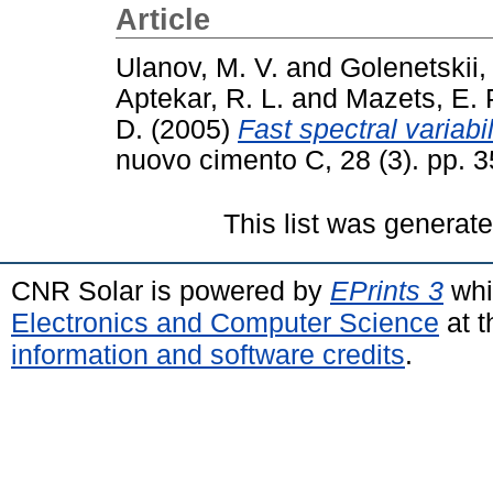
Article
Ulanov, M. V.
and
Golenetskii,
Aptekar, R. L.
and
Mazets, E. 
D.
(2005)
Fast spectral variabi
nuovo cimento C, 28 (3). pp.
This list was generat
CNR Solar is powered by
EPrints 3
whi
Electronics and Computer Science
at t
information and software credits
.