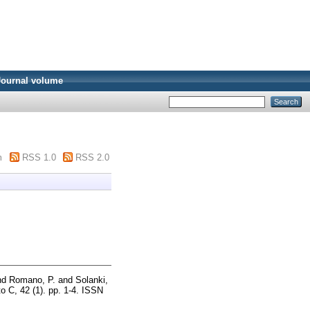
Journal volume
m
RSS 1.0
RSS 2.0
nd
Romano, P.
and
Solanki,
o C, 42 (1). pp. 1-4. ISSN