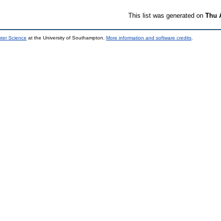
This list was generated on
Thu 
uter Science
at the University of Southampton.
More information and software credits
.