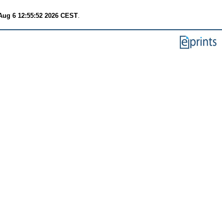
Aug 6 12:55:52 2026 CEST
.