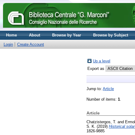
Home
About
Browse by Year
Browse by Subject
Login
Create Account
Up a level
Export as
Jump to:
Article
Number of items:
1
.
Article
Chatzistergos, T.
and
Ermoll
S. K.
(2019)
Historical sol
1826-9885