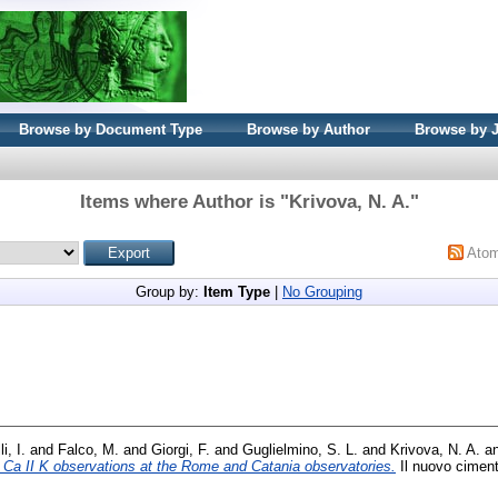
Browse by Document Type
Browse by Author
Browse by 
Items where Author is "
Krivova, N. A.
"
Ato
Group by:
Item Type
|
No Grouping
i, I.
and
Falco, M.
and
Giorgi, F.
and
Guglielmino, S. L.
and
Krivova, N. A.
a
ar Ca II K observations at the Rome and Catania observatories.
Il nuovo ciment