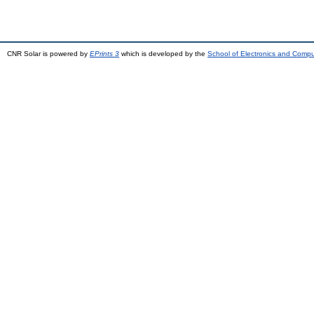
CNR Solar is powered by
EPrints 3
which is developed by the
School of Electronics and Comp