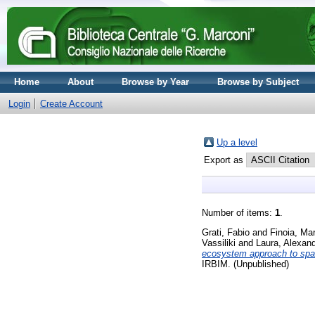
Home
About
Browse by Year
Browse by Subject
Login
Create Account
Up a level
Export as
Number of items:
1
.
Grati, Fabio
and
Finoia, Ma
Vassiliki
and
Laura, Alexan
ecosystem approach to spat
IRBIM. (Unpublished)