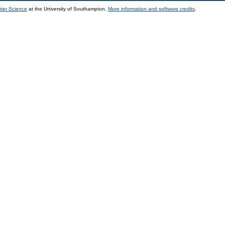
uter Science
at the University of Southampton.
More information and software credits
.