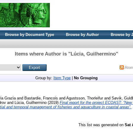
Browse by Document Type
Browse by Author
Browse by 
Items where Author is "
Lúcia, Guilhermino
"
Ato
Group by:
Item Type
|
No Grouping
ria Grazia
and
Bastardie, Francois
and
Agustsson, Thorleifur
and
Søvik, Guld
drov
and
Lúcia, Guilhermino
(2019)
Final report for the project ECOAST: “New
ial and temporal management of fisheries and aquaculture in coastal areas”.
This list was generated on
Sat 