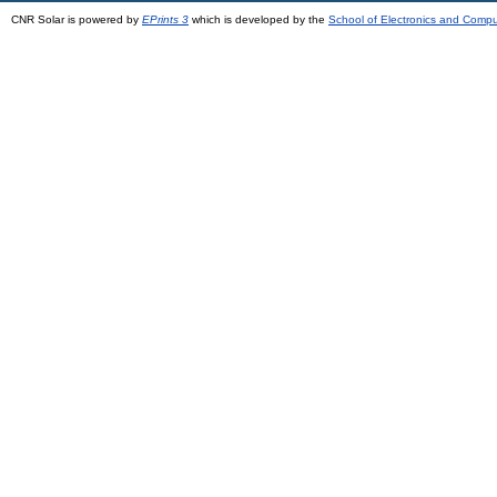
CNR Solar is powered by
EPrints 3
which is developed by the
School of Electronics and Comp