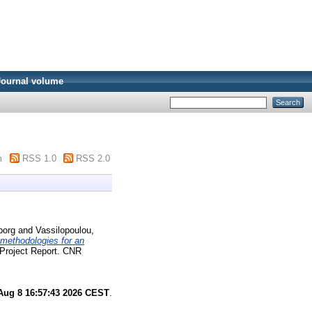
Journal volume
m
RSS 1.0
RSS 2.0
borg
and
Vassilopoulou,
 methodologies for an
Project Report. CNR
Aug 8 16:57:43 2026 CEST
.