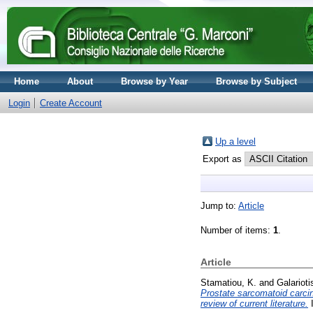
Home
About
Browse by Year
Browse by Subject
Login
Create Account
Up a level
Export as
Jump to:
Article
Number of items:
1
.
Article
Stamatiou, K.
and
Galarioti
Prostate sarcomatoid carcin
review of current literature.
I