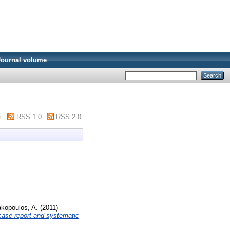
Journal volume
m
RSS 1.0
RSS 2.0
kopoulos, A.
(2011)
 case report and systematic