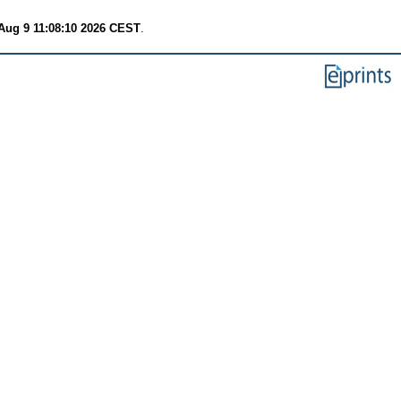
Aug 9 11:08:10 2026 CEST
.