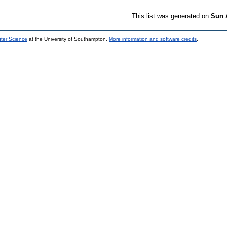
This list was generated on
Sun 
uter Science
at the University of Southampton.
More information and software credits
.