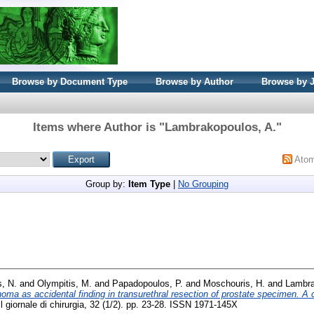
Browse by Document Type
Browse by Author
Browse by 
Items where Author is "
Lambrakopoulos, A.
"
Ato
Group by:
Item Type
|
No Grouping
s, N.
and
Olympitis, M.
and
Papadopoulos, P.
and
Moschouris, H.
and
Lambra
oma as accidental finding in transurethral resection of prostate specimen. A
l giornale di chirurgia, 32 (1/2). pp. 23-28. ISSN 1971-145X