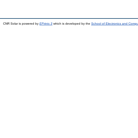
CNR Solar is powered by
EPrints 3
which is developed by the
School of Electronics and Comp