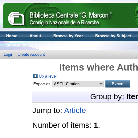
Home
About
Browse by Year
Browse by Subject
Browse by Journal volume
Login
Create Account
Items where Autho
Up a level
Export as
Group by:
Ite
Jump to:
Article
Number of items:
1
.