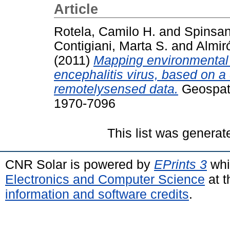
Article
Rotela, Camilo H.
and
Spinsant
Contigiani, Marta S.
and
Almir
(2011)
Mapping environmental s
encephalitis virus, based on a
remotelysensed data.
Geospatia
1970-7096
This list was genera
CNR Solar is powered by
EPrints 3
whi
Electronics and Computer Science
at t
information and software credits
.