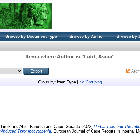
Browse by Document Type
Browse by Author
Browse by 
Items where Author is "
Latif, Asnia
"
Ato
Group by:
Item Type
|
No Grouping
Hardik
and
Abid, Fareeha
and
Capo, Gerardo
(2022)
Herbal Teas and Thrombo
k-Induced Thrombocytopenia.
European Journal of Case Reports in Internal Me