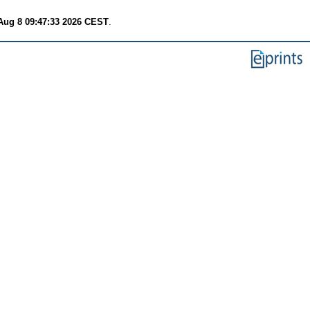
Aug 8 09:47:33 2026 CEST
.