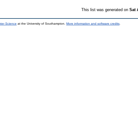
This list was generated on
Sat 
uter Science
at the University of Southampton.
More information and software credits
.