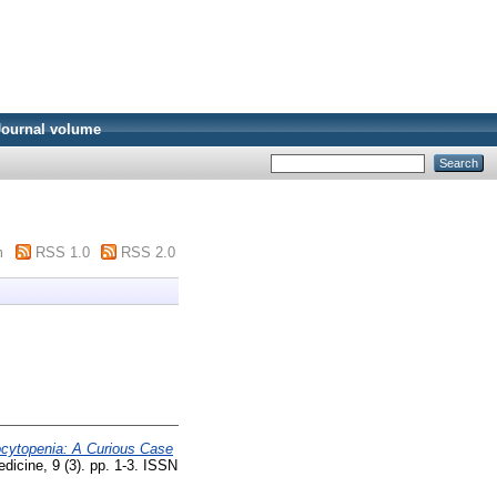
Journal volume
m
RSS 1.0
RSS 2.0
cytopenia: A Curious Case
dicine, 9 (3). pp. 1-3. ISSN