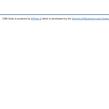
CNR Solar is powered by
EPrints 3
which is developed by the
School of Electronics and Comp