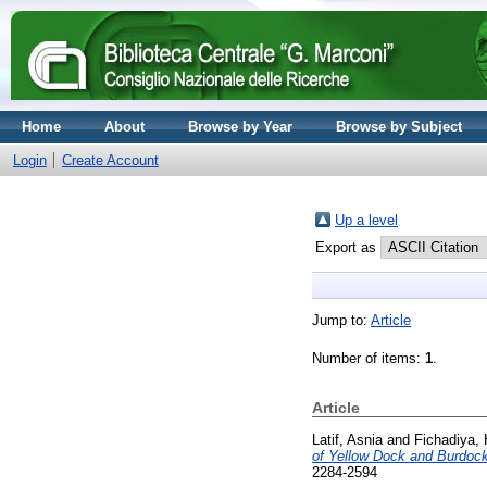
Home
About
Browse by Year
Browse by Subject
Login
Create Account
Up a level
Export as
Jump to:
Article
Number of items:
1
.
Article
Latif, Asnia
and
Fichadiya, 
of Yellow Dock and Burdoc
2284-2594