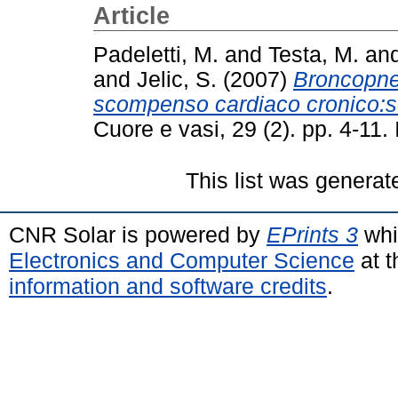
Article
Padeletti, M.
and
Testa, M.
an
and
Jelic, S.
(2007)
Broncopneu
scompenso cardiaco cronico:sc
Cuore e vasi, 29 (2). pp. 4-11
This list was genera
CNR Solar is powered by
EPrints 3
whi
Electronics and Computer Science
at t
information and software credits
.