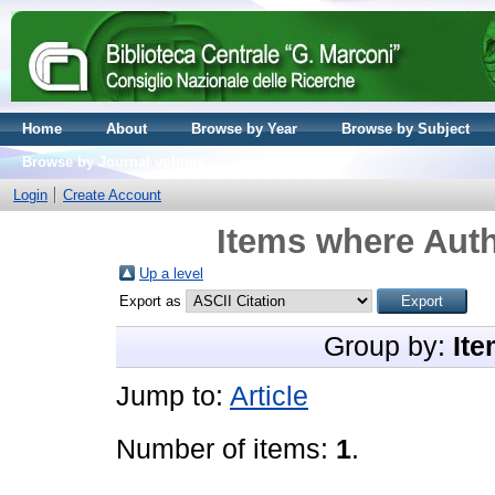
Home
About
Browse by Year
Browse by Subject
Browse by Journal volume
Login
Create Account
Items where Auth
Up a level
Export as
Group by:
Ite
Jump to:
Article
Number of items:
1
.