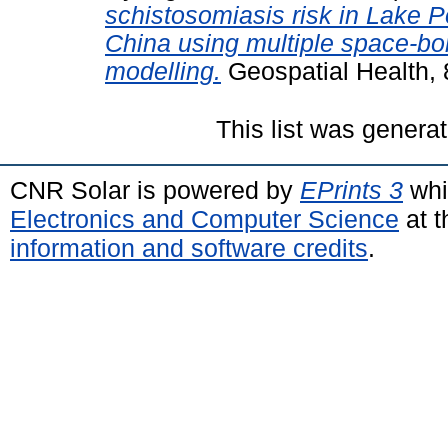
schistosomiasis risk in Lake P
China using multiple space-bo
modelling.
Geospatial Health, 
This list was genera
CNR Solar is powered by
EPrints 3
whi
Electronics and Computer Science
at t
information and software credits
.