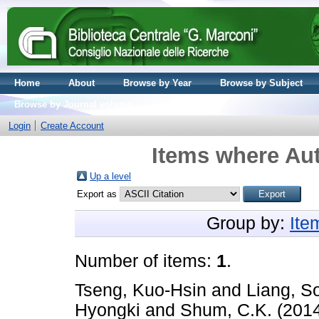
Home
About
Browse by Year
Browse by Subject
Browse by Journal volume
Login
Create Account
Items where Aut
Up a level
Export as
Group by:
Ite
Number of items:
1
.
Tseng, Kuo-Hsin
and
Liang, S
Hyongki
and
Shum, C.K.
(201