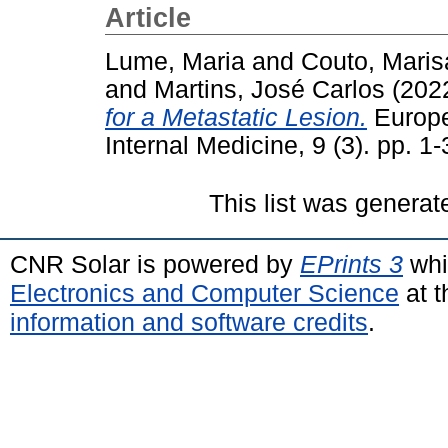
Article
Lume, Maria
and
Couto, Maris
and
Martins, José Carlos
(202
for a Metastatic Lesion.
Europe
Internal Medicine, 9 (3). pp. 
This list was genera
CNR Solar is powered by
EPrints 3
whi
Electronics and Computer Science
at t
information and software credits
.