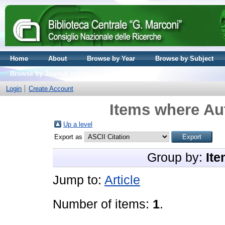
Home
About
Browse by Year
Browse by Subject
Browse by Journal volume
Login
Create Account
Items where Aut
Up a level
Export as
Group by:
Ite
Jump to:
Article
Number of items:
1
.