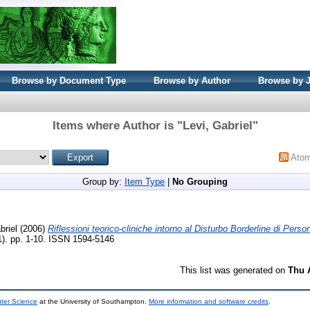
Browse by Document Type
Browse by Author
Browse by 
Items where Author is "
Levi, Gabriel
"
Ato
Group by:
Item Type
|
No Grouping
briel
(2006)
Riflessioni teorico-cliniche intorno al Disturbo Borderline di Person
1). pp. 1-10. ISSN 1594-5146
This list was generated on
Thu 
uter Science
at the University of Southampton.
More information and software credits
.