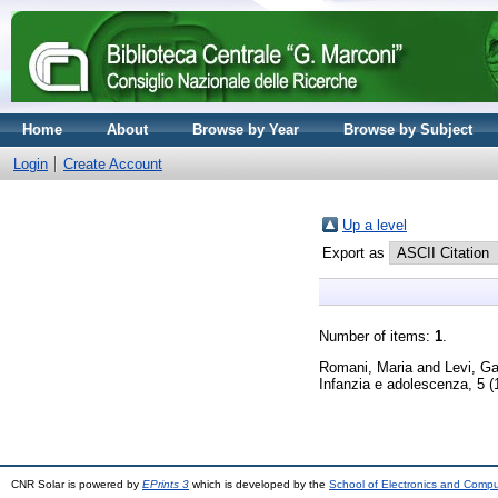
Home
About
Browse by Year
Browse by Subject
Login
Create Account
Up a level
Export as
Number of items:
1
.
Romani, Maria
and
Levi, Ga
Infanzia e adolescenza, 5 (
CNR Solar is powered by
EPrints 3
which is developed by the
School of Electronics and Comp