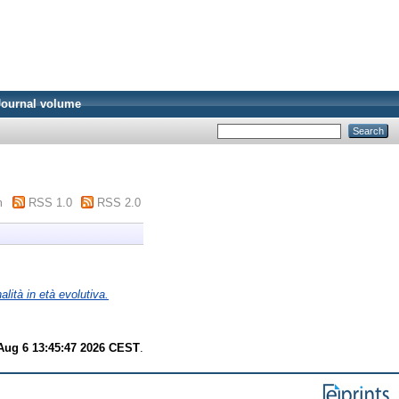
Journal volume
m
RSS 1.0
RSS 2.0
alità in età evolutiva.
Aug 6 13:45:47 2026 CEST
.