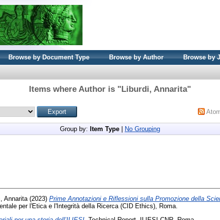
Browse by Document Type
Browse by Author
Browse by 
Items where Author is "
Liburdi, Annarita
"
Ato
Group by:
Item Type
|
No Grouping
i, Annarita
(2023)
Prime Annotazioni e Riflessioni sulla Promozione della Sci
entale per l'Etica e l'Integrità della Ricerca (CID Ethics), Roma.
riali per una storia dell’ILIESI.
Technical Report. ILIESI-CNR, Roma.