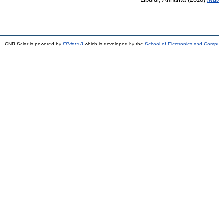
CNR Solar is powered by
EPrints 3
which is developed by the
School of Electronics and Comp