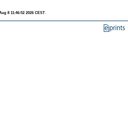
Aug 8 11:46:52 2026 CEST
.