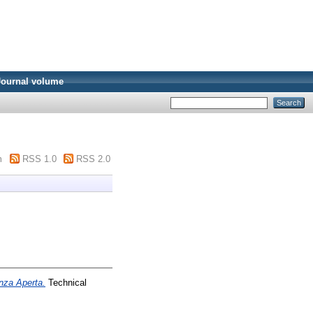
Journal volume
m
RSS 1.0
RSS 2.0
enza Aperta.
Technical