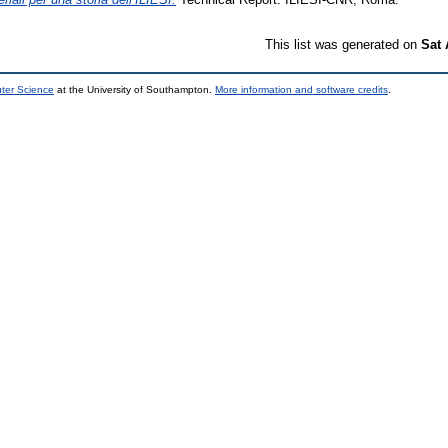
This list was generated on
Sat 
uter Science
at the University of Southampton.
More information and software credits
.