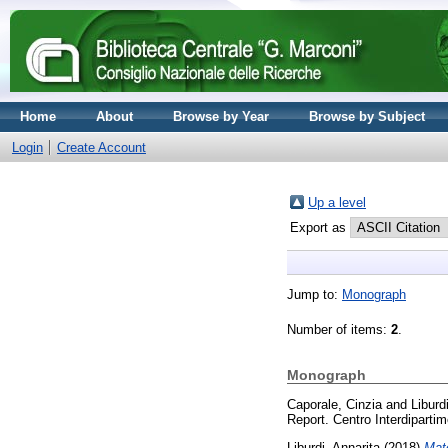
Home
About
Browse by Year
Browse by Subject
Login
Create Account
Up a level
Export as
Jump to:
Monograph
Number of items:
2
.
Monograph
Caporale, Cinzia
and
Liburd
Report. Centro Interdipartim
Liburdi, Annarita
(2018)
Mate