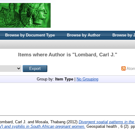
Browse by Document Type
Browse by Author
Browse by 
Items where Author is "
Lombard, Carl J.
"
Ato
Group by:
Item Type
|
No Grouping
ombard, Carl J.
and
Mosala, Thabang
(2012)
Divergent spatial patterns in th
V) and syphilis in South African pregnant women.
Geospatial health , 6 (2). 