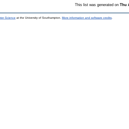
This list was generated on
Thu 
uter Science
at the University of Southampton.
More information and software credits
.