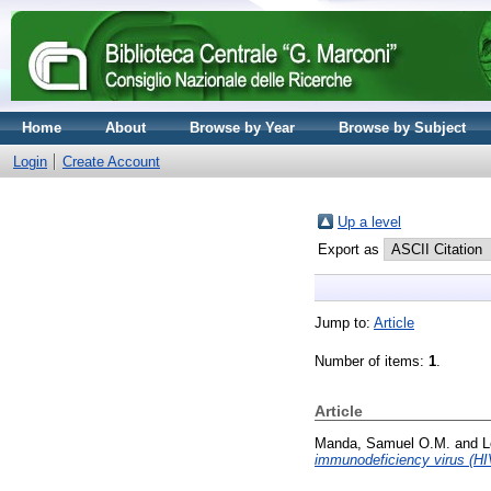
Home
About
Browse by Year
Browse by Subject
Login
Create Account
Up a level
Export as
Jump to:
Article
Number of items:
1
.
Article
Manda, Samuel O.M.
and
L
immunodeficiency virus (HI