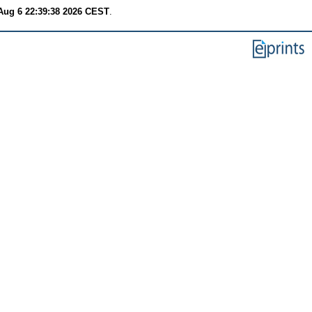
Aug 6 22:39:38 2026 CEST
.