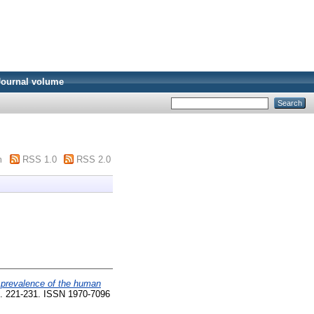
Journal volume
m
RSS 1.0
RSS 2.0
e prevalence of the human
pp. 221-231. ISSN 1970-7096