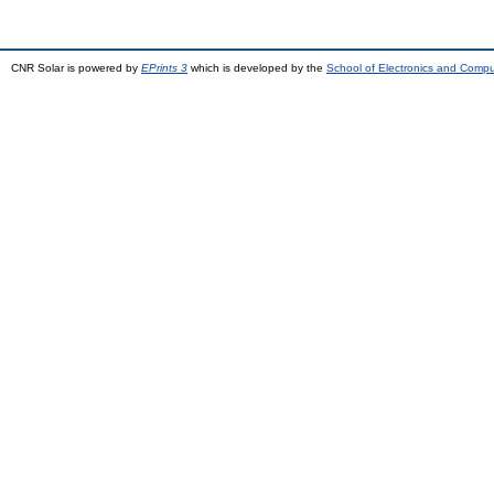
CNR Solar is powered by
EPrints 3
which is developed by the
School of Electronics and Comp