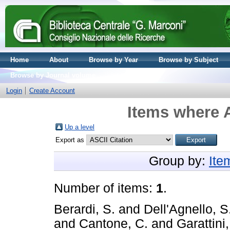
Home
About
Browse by Year
Browse by Subject
Browse by Journal volume
Login
Create Account
Items where A
Up a level
Export as
Group by:
Ite
Number of items:
1
.
Berardi, S.
and
Dell'Agnello, S
and
Cantone, C.
and
Garattini