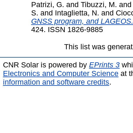
Patrizi, G.
and
Tibuzzi, M.
an
S.
and
Intaglietta, N.
and
Ciocc
GNSS program, and LAGEOS
424. ISSN 1826-9885
This list was genera
CNR Solar is powered by
EPrints 3
whi
Electronics and Computer Science
at t
information and software credits
.